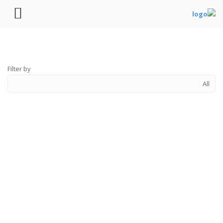
Filter by