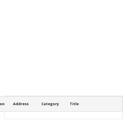
ion
Address
Category
Title