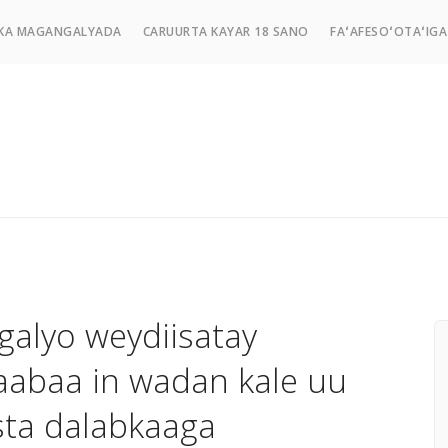
KA MAGANGALYADA
CARUURTA KAYAR 18 SANO
FAʻAFESOʻOTAʻIGA
galyo weydiisatay
aabaa in wadan kale uu
sta dalabkaaga