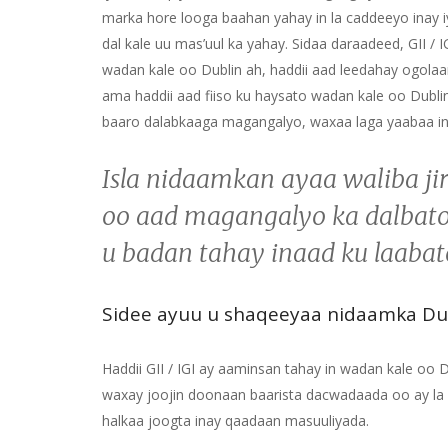
marka hore looga baahan yahay in la caddeeyo inay i
dal kale uu mas’uul ka yahay. Sidaa daraadeed, GII /
wadan kale oo Dublin ah, haddii aad leedahay ogola
ama haddii aad fiiso ku haysato wadan kale oo Dublin
baaro dalabkaaga magangalyo, waxaa laga yaabaa i
Isla nidaamkan ayaa waliba j
oo aad magangalyo ka dalbato
u badan tahay inaad ku laaba
Sidee ayuu u shaqeeyaa nidaamka Du
Haddii GII / IGI ay aaminsan tahay in wadan kale oo
waxay joojin doonaan baarista dacwadaada oo ay la x
halkaa joogta inay qaadaan masuuliyada.