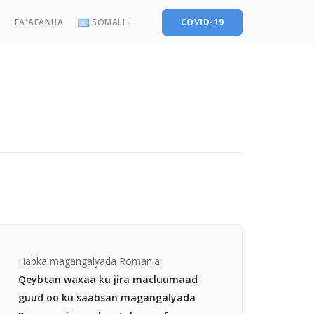
FAʻAFANUA
SOMALI
COVID-19
English
Français
العربية
پښتو
کوردی
Türkçe
فارسی
Somali
Habka magangalyada Romania
Qeybtan waxaa ku jira macluumaad
guud oo ku saabsan magangalyada