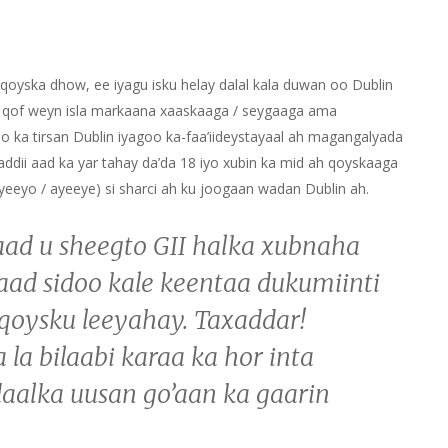
oyska dhow, ee iyagu isku helay dalal kala duwan oo Dublin
y qof weyn isla markaana xaaskaaga / seygaaga ama
oo ka tirsan Dublin iyagoo ka-faa’iideystayaal ah magangalyada
ii aad ka yar tahay da’da 18 iyo xubin ka mid ah qoyskaaga
ayeeyo / ayeeye) si sharci ah ku joogaan wadan Dublin ah.
aad u sheegto GII halka xubnaha
ad sidoo kale keentaa dukumiinti
 qoysku leeyahay. Taxaddar!
la bilaabi karaa ka hor inta
aalka uusan go’aan ka gaarin