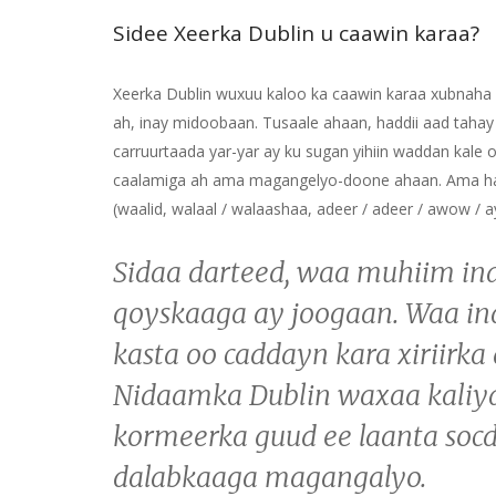
Sidee Xeerka Dublin u caawin karaa?
Xeerka Dublin wuxuu kaloo ka caawin karaa xubnaha q
ah, inay midoobaan. Tusaale ahaan, haddii aad taha
carruurtaada yar-yar ay ku sugan yihiin waddan kale 
caalamiga ah ama magangelyo-doone ahaan. Ama hadd
(waalid, walaal / walaashaa, adeer / adeer / awow / 
Sidaa darteed, waa muhiim in
qoyskaaga ay joogaan. Waa ina
kasta oo caddayn kara xiriirka
Nidaamka Dublin waxaa kaliya 
kormeerka guud ee laanta socd
dalabkaaga magangalyo.