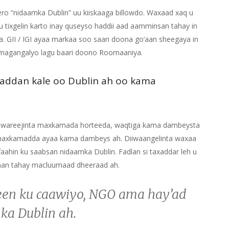
ro “nidaamka Dublin” uu kiiskaaga billowdo. Waxaad xaq u
u tixgelin karto inay quseyso haddii aad aamminsan tahay in
. GII / IGI ayaa markaa soo saari doona go’aan sheegaya in
 magangalyo lagu baari doono Roomaaniya.
addan kale oo Dublin ah oo kama
a wareejinta maxkamada horteeda, waqtiga kama dambeysta
a maxkamadda ayaa kama dambeys ah. Diiwaangelinta waxaa
ahin ku saabsan nidaamka Dublin. Fadlan si taxaddar leh u
ahan tahay macluumaad dheeraad ah.
een ku caawiyo, NGO ama hay’ad
ka Dublin ah.