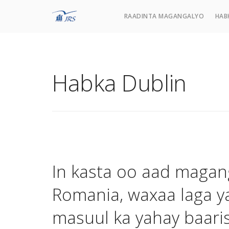
RAADINTA MAGANGALYO
HAB
Habka Dublin
In kasta oo aad magan
Romania, waxaa laga y
masuul ka yahay baari