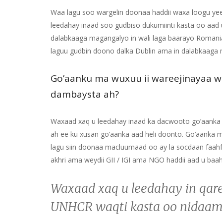
Waa lagu soo wargelin doonaa haddii waxa loogu yee
leedahay inaad soo gudbiso dukumiinti kasta oo aad 
dalabkaaga magangalyo in wali laga baarayo Romania
laguu gudbin doono dalka Dublin ama in dalabkaaga
Go’aanku ma wuxuu ii wareejinayaa w
dambaysta ah?
Waxaad xaq u leedahay inaad ka dacwooto go’aank
ah ee ku xusan go’aanka aad heli doonto. Go’aank
lagu siin doonaa macluumaad oo ay la socdaan faahfa
akhri ama weydii GII / IGI ama NGO haddii aad u ba
Waxaad xaq u leedahay in qar
UNHCR waqti kasta oo nidaam