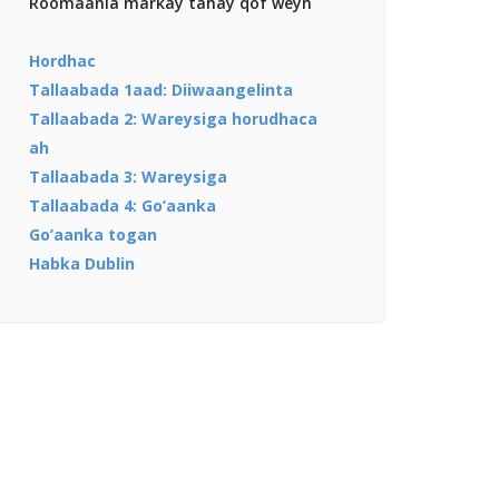
Roomaania markay tahay qof weyn
Hordhac
Tallaabada 1aad: Diiwaangelinta
Tallaabada 2: Wareysiga horudhaca
ah
Tallaabada 3: Wareysiga
Tallaabada 4: Go’aanka
Go’aanka togan
Habka Dublin