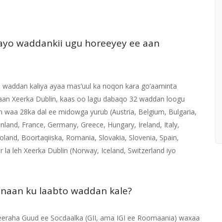
ayo waddankii ugu horeeyey ee aan
, waddan kaliya ayaa mas’uul ka noqon kara go’aaminta
aan Xeerka Dublin, kaas oo lagu dabaqo 32 waddan loogu
 waa 28ka dal ee midowga yurub (Austria, Belgium, Bulgaria,
nland, France, Germany, Greece, Hungary, Ireland, Italy,
oland, Boortaqiiska, Romania, Slovakia, Slovenia, Spain,
r la leh Xeerka Dublin (Norway, Iceland, Switzerland iyo
 inaan ku laabto waddan kale?
eraha Guud ee Socdaalka (GII, ama IGI ee Roomaania) waxaa