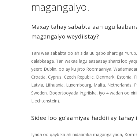
magangalyo.
Maxay tahay sababta aan ugu laaban
magangalyo weydiistay?
Tani waa sababta oo ah sida uu qabo sharciga Yurub
dalabkaaga. Tan waxaa lagu aasaasay sharci loo yaq
yeero Dublin, oo ay ku jirto Roomaaniya. Wadamadan
Croatia, Cyprus, Czech Republic, Denmark, Estonia, Fi
Latvia, Lithuania, Luxembourg, Malta, Netherlands, P
Sweden, Boqortooyada Ingiriiska, iyo 4 wadan oo xirii
Liechtenstein).
Sidee loo go’aamiyaa haddii ay tahay
Iyada oo qayb ka ah nidaamka magangalyada, Korme