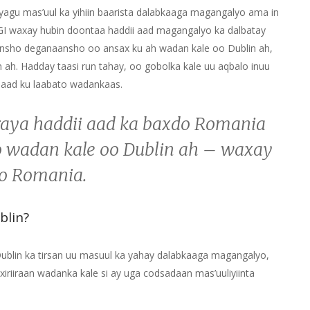
yagu mas’uul ka yihiin baarista dalabkaaga magangalyo ama in
 IGI waxay hubin doontaa haddii aad magangalyo ka dalbatay
ansho deganaansho oo ansax ku ah wadan kale oo Dublin ah,
 ah. Hadday taasi run tahay, oo gobolka kale uu aqbalo inuu
naad ku laabato wadankaas.
iraya haddii aad ka baxdo Romania
 wadan kale oo Dublin ah – waxay
to Romania.
blin?
 Dublin ka tirsan uu masuul ka yahay dalabkaaga magangalyo,
iriiraan wadanka kale si ay uga codsadaan mas’uuliyiinta